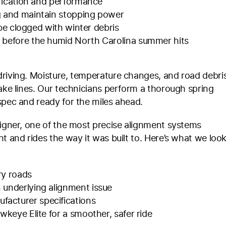
ubrication and performance
ng and maintain stopping power
y be clogged with winter debris
e before the humid North Carolina summer hits
driving. Moisture, temperature changes, and road debri
rake lines. Our technicians perform a thorough spring
spec and ready for the miles ahead.
ligner, one of the most precise alignment systems
t and rides the way it was built to. Here’s what we loo
ry roads
 underlying alignment issue
acturer specifications
wkeye Elite for a smoother, safer ride