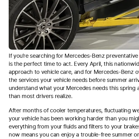
If you’re searching for Mercedes-Benz preventativ
is the perfect time to act. Every April, this nation
approach to vehicle care, and for Mercedes-Benz o
the services your vehicle needs before summer arri
understand what your Mercedes needs this spring
than most drivers realize.
After months of cooler temperatures, fluctuating w
your vehicle has been working harder than you migh
everything from your fluids and filters to your brak
now means you can enjoy a trouble-free summer on 