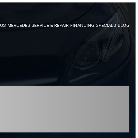
 US
MERCEDES SERVICE & REPAIR
FINANCING
SPECIALS
BLOG
n Apex, NC:
aintenance