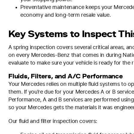
Preventative maintenance keeps your Mercedes r
economy and long-term resale value.
Key Systems to Inspect Thi
A spring inspection covers several critical areas, 
on every Mercedes-Benz that comes in during Natio
evaluate to make sure your vehicle is ready for the
Fluids, Filters, and A/C Performance
Your Mercedes relies on multiple fluid systems to o
them. If you’re due for your Mercedes A or B service,
Performance, A and B services are performed using
so your Mercedes gets the materials it was engineer
Our fluid and filter inspection covers: