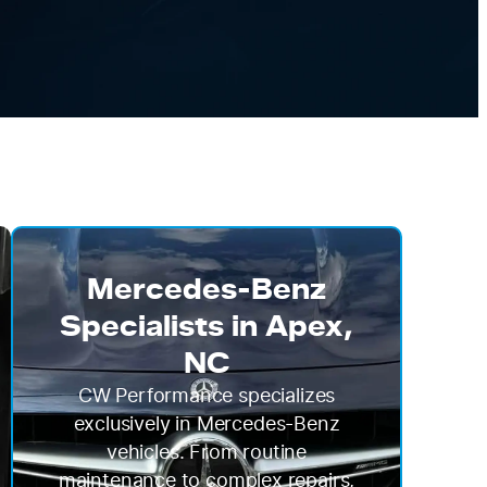
Mercedes-Benz
Specialists in Apex,
NC
CW Performance specializes
exclusively in Mercedes-Benz
vehicles. From routine
maintenance to complex repairs,