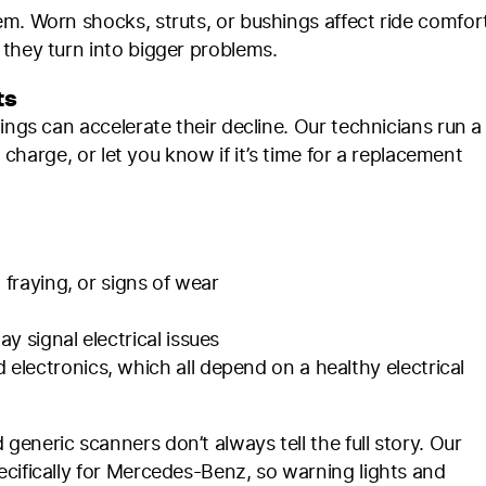
m. Worn shocks, struts, or bushings affect ride comfor
 they turn into bigger problems.
ts
ings can accelerate their decline. Our technicians run a
g charge, or let you know if it’s time for a replacement
 fraying, or signs of wear
 signal electrical issues
lectronics, which all depend on a healthy electrical
eneric scanners don’t always tell the full story. Our
cifically for Mercedes-Benz, so warning lights and