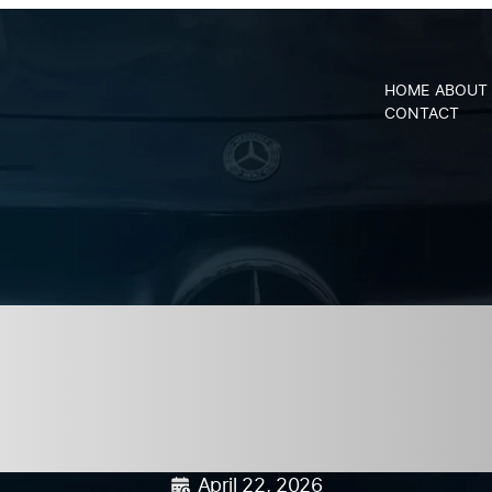
CALL
MON –
HOME
ABOUT
US AT:
THURS : 8AM
SCHEDULE
CONTACT
R
(919)
– 5PM FRI :
SERVICE
367-
8AM - 2PM
6527
ar Care Month i
Preventative M
April 22, 2026