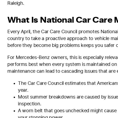
Raleigh.
What Is National Car Care 
Every April, the Car Care Council promotes Nationa
country to take a proactive approach to vehicle mai
before they become big problems keeps you safer o
For Mercedes-Benz owners, this is especially relevan
performs best when every system is maintained on s
maintenance can lead to cascading issues that are e
The Car Care Council estimates that Americans 
year.
Most summer breakdowns are caused by issues
inspection.
A worn belt that goes unchecked might cause 
your stopping power.