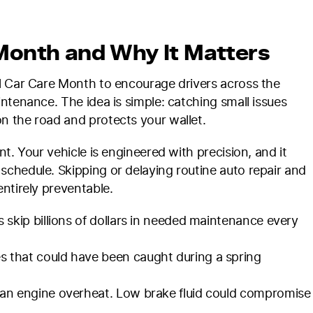
Month and Why It Matters
l Car Care Month to encourage drivers across the
ntenance. The idea is simple: catching small issues
n the road and protects your wallet.
t. Your vehicle is engineered with precision, and it
chedule. Skipping or delaying routine auto repair and
ntirely preventable.
skip billions of dollars in needed maintenance every
 that could have been caught during a spring
an engine overheat. Low brake fluid could compromise