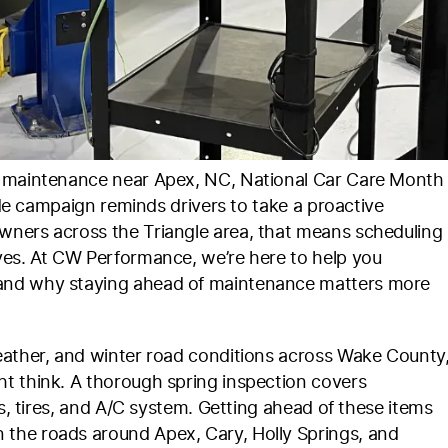
e maintenance near Apex, NC, National Car Care Month
wide campaign reminds drivers to take a proactive
wners across the Triangle area, that means scheduling
ves. At CW Performance, we’re here to help you
 and why staying ahead of maintenance matters more
eather, and winter road conditions across Wake County
t think. A thorough spring inspection covers
es, tires, and A/C system. Getting ahead of these items
the roads around Apex, Cary, Holly Springs, and