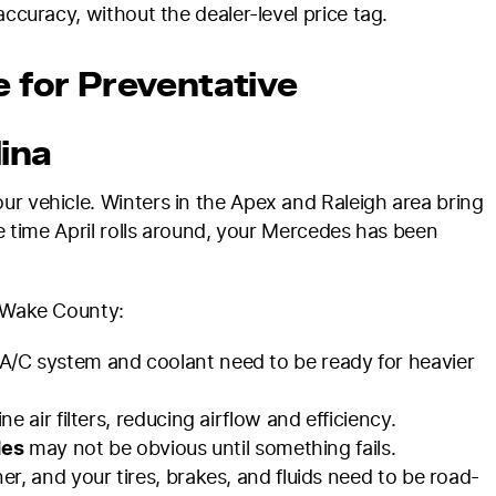
accuracy, without the dealer-level price tag.
e for Preventative
ina
ur vehicle. Winters in the Apex and Raleigh area bring
he time April rolls around, your Mercedes has been
s Wake County:
/C system and coolant need to be ready for heavier
e air filters, reducing airflow and efficiency.
des
may not be obvious until something fails.
er, and your tires, brakes, and fluids need to be road-