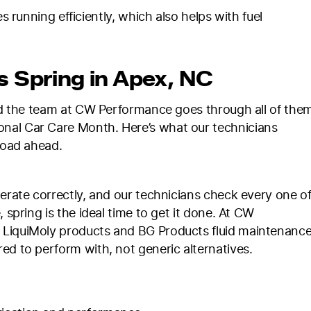
unning efficiently, which also helps with fuel
s Spring in Apex, NC
and the team at CW Performance goes through all of the
nal Car Care Month. Here’s what our technicians
 road ahead.
perate correctly, and our technicians check every one o
 spring is the ideal time to get it done. At CW
 LiquiMoly products and BG Products fluid maintenance
ed to perform with, not generic alternatives.