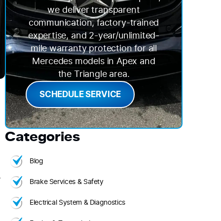
we deliver transparent
communication, factory-trained
expertise, and 2-year/unlimited-
mile warranty protection for all
Mercedes models in Apex and
the Triangle area.
SCHEDULE SERVICE
Categories
Blog
,
Brake Services & Safety
Electrical System & Diagnostics