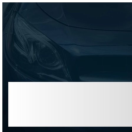
1751
PINNACLE
CENTER D
APEX, NC
27539
National C
Time for 