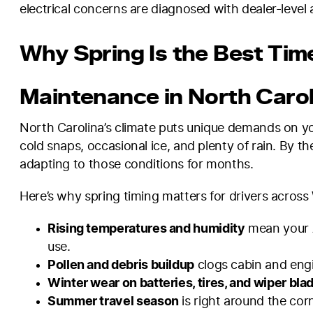
electrical concerns are diagnosed with dealer-level 
Why Spring Is the Best Tim
Maintenance in North Carol
North Carolina’s climate puts unique demands on yo
cold snaps, occasional ice, and plenty of rain. By t
adapting to those conditions for months.
Here’s why spring timing matters for drivers acros
Rising temperatures and humidity
mean your A
use.
Pollen and debris buildup
clogs cabin and engin
Winter wear on batteries, tires, and wiper bla
Summer travel season
is right around the corn