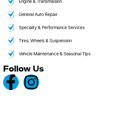
Engine & Transmission
General Auto Repair
Specialty & Performance Services
Tires, Wheels & Suspension
Vehicle Maintenance & Seasonal Tips
Follow Us