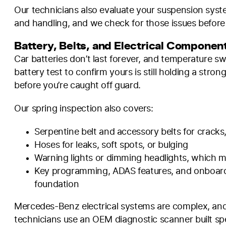
Our technicians also evaluate your suspension syste
and handling, and we check for those issues before
Battery, Belts, and Electrical Componen
Car batteries don’t last forever, and temperature sw
battery test to confirm yours is still holding a stron
before you’re caught off guard.
Our spring inspection also covers:
Serpentine belt and accessory belts for cracks,
Hoses for leaks, soft spots, or bulging
Warning lights or dimming headlights, which may
Key programming, ADAS features, and onboard e
foundation
Mercedes-Benz electrical systems are complex, and g
technicians use an OEM diagnostic scanner built spe