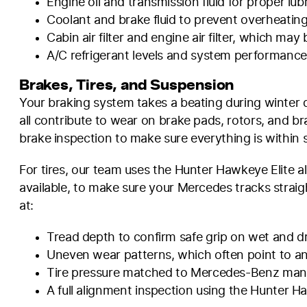
Engine oil and transmission fluid for proper l
Coolant and brake fluid to prevent overheati
Cabin air filter and engine air filter, which ma
A/C refrigerant levels and system performanc
Brakes, Tires, and Suspension
Your braking system takes a beating during winter 
all contribute to wear on brake pads, rotors, and b
brake inspection to make sure everything is within 
For tires, our team uses the Hunter Hawkeye Elite a
available, to make sure your Mercedes tracks straigh
at:
Tread depth to confirm safe grip on wet and d
Uneven wear patterns, which often point to an
Tire pressure matched to Mercedes-Benz manuf
A full alignment inspection using the Hunter Ha